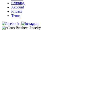
Shipping
Account
Privacy
Terms