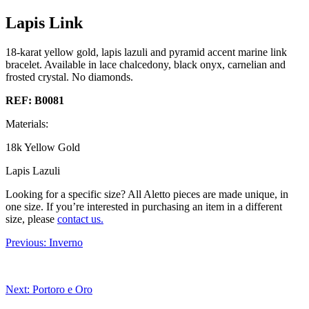
Lapis Link
18-karat yellow gold, lapis lazuli and pyramid accent marine link
bracelet. Available in lace chalcedony, black onyx, carnelian and
frosted crystal. No diamonds.
REF: B0081
Materials:
18k Yellow Gold
Lapis Lazuli
Looking for a specific size?
All Aletto pieces are made unique, in
one size. If you’re interested in purchasing an item in a different
size, please
contact us.
Previous:
Inverno
Next:
Portoro e Oro