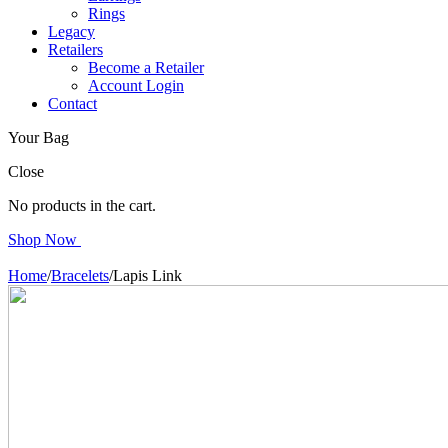
Rings
Legacy
Retailers
Become a Retailer
Account Login
Contact
Your Bag
Close
No products in the cart.
Shop Now
Home
/
Bracelets
/
Lapis Link