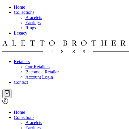
Home
Collections
Bracelets
Earrings
Rings
Legacy
Retailers
Our Retailers
Become a Retailer
Account Login
Contact
Home
Collections
Bracelets
Earrings