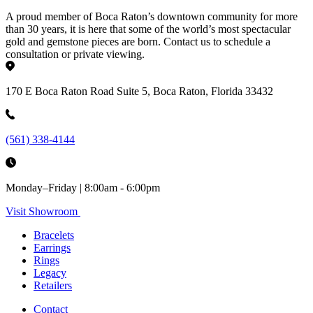
A proud member of Boca Raton’s downtown community for more
than 30 years, it is here that some of the world’s most spectacular
gold and gemstone pieces are born. Contact us to schedule a
consultation or private viewing.
170 E Boca Raton Road Suite 5, Boca Raton, Florida 33432
(561) 338-4144
Monday–Friday | 8:00am - 6:00pm
Visit Showroom
Bracelets
Earrings
Rings
Legacy
Retailers
Contact