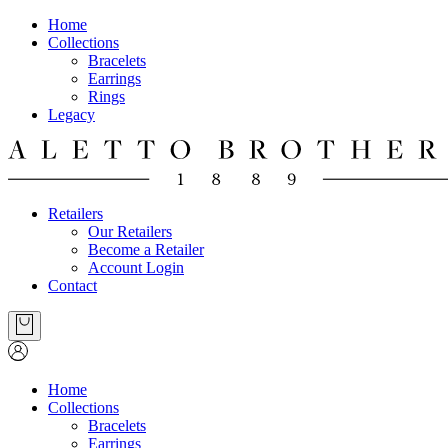
Home
Collections
Bracelets
Earrings
Rings
Legacy
Retailers
Our Retailers
Become a Retailer
Account Login
Contact
Home
Collections
Bracelets
Earrings