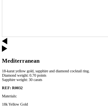
Mediterranean
18-karat yellow gold, sapphire and diamond cocktail ring.
Diamond weight: 0.70 points
Sapphire weight: 30 carats
REF: R0032
Materials:
18k Yellow Gold