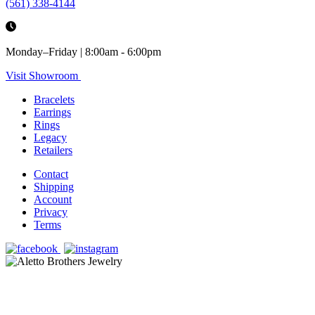
(561) 338-4144
Monday–Friday | 8:00am - 6:00pm
Visit Showroom
Bracelets
Earrings
Rings
Legacy
Retailers
Contact
Shipping
Account
Privacy
Terms