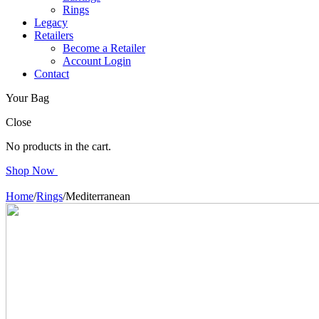
Rings
Legacy
Retailers
Become a Retailer
Account Login
Contact
Your Bag
Close
No products in the cart.
Shop Now
Home
/
Rings
/
Mediterranean