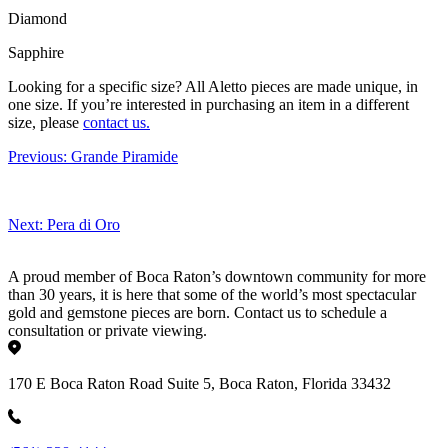
Diamond
Sapphire
Looking for a specific size?
All Aletto pieces are made unique, in
one size. If you’re interested in purchasing an item in a different
size, please
contact us.
Previous:
Grande Piramide
Next:
Pera di Oro
A proud member of Boca Raton’s downtown community for more
than 30 years, it is here that some of the world’s most spectacular
gold and gemstone pieces are born. Contact us to schedule a
consultation or private viewing.
170 E Boca Raton Road Suite 5, Boca Raton, Florida 33432